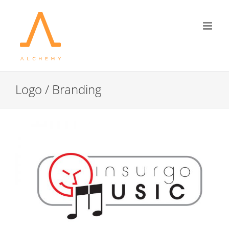
Skip
to
content
Logo / Branding