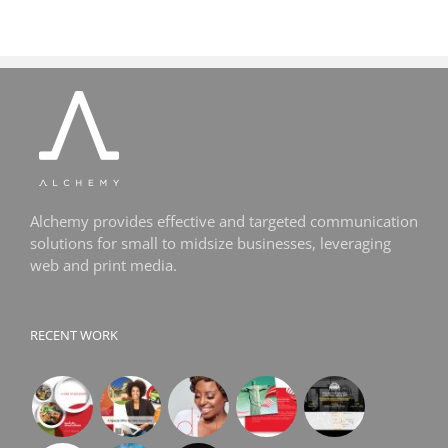
Alchemy provides effective and targeted communication
solutions for small to midsize businesses, leveraging
web and print media.
RECENT WORK