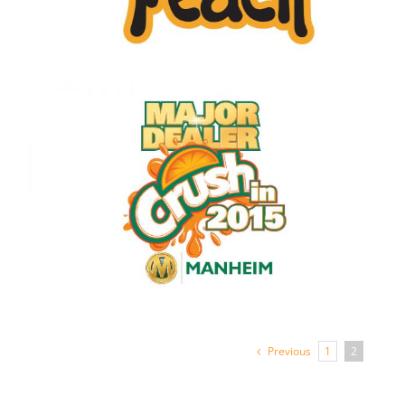
Previous
1
2